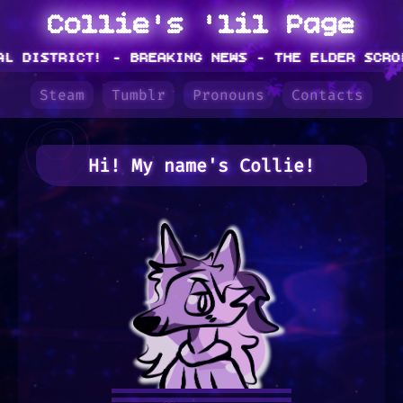
Collie's 'lil Page
DISTRICT!
- BREAKING NEWS - THE ELDER SCROLLS
Steam
Tumblr
Pronouns
Contacts
Hi! My name's
Collie
!