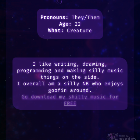
Pronouns:
They/Them
Age:
22
What:
Creature
I like writing, drawing,
programming and making silly music
things on the side.
I overall am a silly NB who enjoys
goofin around.
Go download my shitty music for
FREE